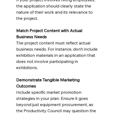
the application should clearly state the 
nature of their work and its relevance to 
the project.
Match Project Content with Actual 
Business Needs
The project content must reflect actual 
business needs. For instance, don’t include 
exhibition materials in an application that 
does not involve participating in 
exhibitions.
Demonstrate Tangible Marketing 
Outcomes
Include specific market promotion 
strategies in your plan. Ensure it goes 
beyond just equipment procurement, as 
the Productivity Council may question the 