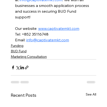
businesses a smooth application process 
and success in securing BUD Fund 
support!
Our website
:
www.captivatemkt.com
Tel: +852 35116748
Email: 
info@captivatemkt.com
Funding
BUD Fund
Marketing Consultation
See All
Recent Posts