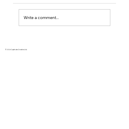
Write a comment...
Kickstarter Marketing Agency vs. DIY:
Why hire an agency when you can do
© 2026 Captivate Creative Ltd.
it yourself?