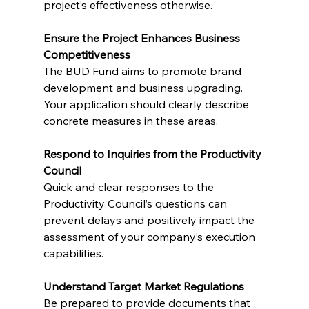
project’s effectiveness otherwise.
Ensure the Project Enhances Business 
Competitiveness
The BUD Fund aims to promote brand 
development and business upgrading. 
Your application should clearly describe 
concrete measures in these areas.
Respond to Inquiries from the Productivity 
Council
Quick and clear responses to the 
Productivity Council’s questions can 
prevent delays and positively impact the 
assessment of your company’s execution 
capabilities.
Understand Target Market Regulations
Be prepared to provide documents that 