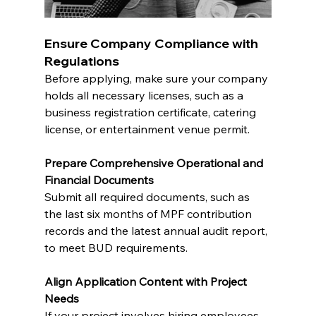
Ensure Company Compliance with 
Regulations
Before applying, make sure your company 
holds all necessary licenses, such as a 
business registration certificate, catering 
license, or entertainment venue permit.
Prepare Comprehensive Operational and 
Financial Documents
Submit all required documents, such as 
the last six months of MPF contribution 
records and the latest annual audit report, 
to meet BUD requirements.
Align Application Content with Project 
Needs
If your project involves hiring employees, 