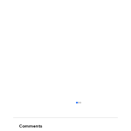
Comments