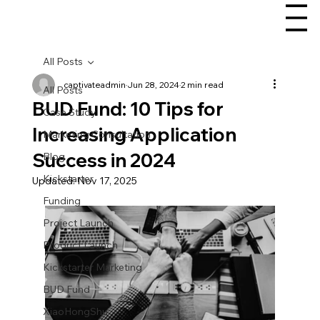
All Posts
captivateadmin
Jun 28, 2024
2 min read
All Posts
BUD Fund: 10 Tips for
Case Study
Increasing Application
Marketing Consultation
Success in 2024
Blog
Kickstarter
Updated:
Nov 17, 2025
Funding
Project Launch
Product Launch
Kickstarter Marketing
BUD Fund
XiaoHongShu