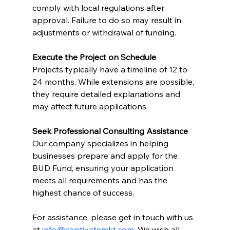
comply with local regulations after 
approval. Failure to do so may result in 
adjustments or withdrawal of funding.
Execute the Project on Schedule
Projects typically have a timeline of 12 to 
24 months. While extensions are possible, 
they require detailed explanations and 
may affect future applications.
Seek Professional Consulting Assistance
Our company specializes in helping 
businesses prepare and apply for the 
BUD Fund, ensuring your application 
meets all requirements and has the 
highest chance of success. 
For assistance, please get in touch with us 
at 
info@captivatemkt.com
. We wish all 