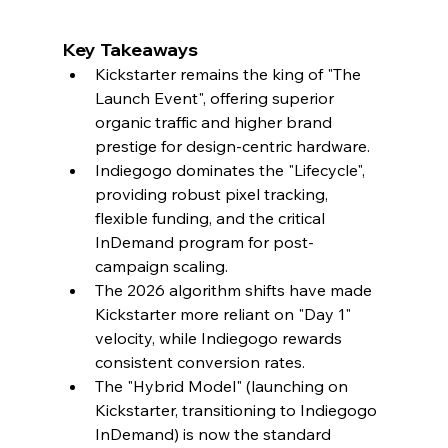
Key Takeaways
Kickstarter remains the king of "The 
Launch Event", offering superior 
organic traffic and higher brand 
prestige for design-centric hardware.
Indiegogo dominates the "Lifecycle", 
providing robust pixel tracking, 
flexible funding, and the critical 
InDemand program for post-
campaign scaling.
The 2026 algorithm shifts have made 
Kickstarter more reliant on "Day 1" 
velocity, while Indiegogo rewards 
consistent conversion rates.
The "Hybrid Model" (launching on 
Kickstarter, transitioning to Indiegogo 
InDemand) is now the standard 