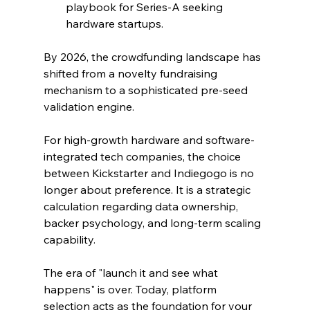
playbook for Series-A seeking 
hardware startups.
By 2026, the crowdfunding landscape has 
shifted from a novelty fundraising 
mechanism to a sophisticated pre-seed 
validation engine. 
For high-growth hardware and software-
integrated tech companies, the choice 
between Kickstarter and Indiegogo is no 
longer about preference. It is a strategic 
calculation regarding data ownership, 
backer psychology, and long-term scaling 
capability.
The era of "launch it and see what 
happens" is over. Today, platform 
selection acts as the foundation for your 