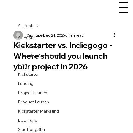
All Posts
Captivate
Dec 24, 2025
5 min read
All Posts
Kickstarter vs. Indiegogo -
Case Study
Where should you launch
Marketing Consultation
your project in 2026
Blog
Kickstarter
Funding
Project Launch
Product Launch
Kickstarter Marketing
BUD Fund
XiaoHongShu