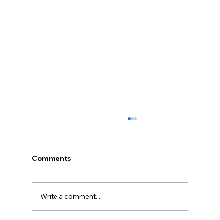
Comments
Write a comment...