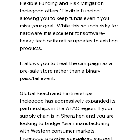
Flexible Funding and Risk Mitigation
Indiegogo offers "Flexible Funding," 
allowing you to keep funds even if you 
miss your goal.  While this sounds risky for 
hardware, it is excellent for software-
heavy tech or iterative updates to existing 
products. 
It allows you to treat the campaign as a 
pre-sale store rather than a binary 
pass/fail event.
Global Reach and Partnerships
Indiegogo has aggressively expanded its 
partnerships in the APAC region. If your 
supply chain is in Shenzhen and you are 
looking to bridge Asian manufacturing 
with Western consumer markets, 
Indiegogo provides specialized support 