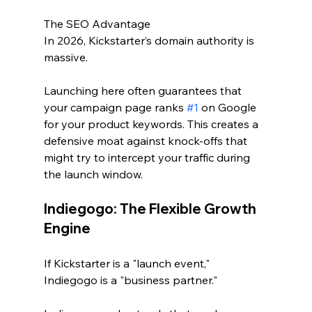
The SEO Advantage
In 2026, Kickstarter’s domain authority is 
massive. 
Launching here often guarantees that 
your campaign page ranks 
#1
 on Google 
for your product keywords. This creates a 
defensive moat against knock-offs that 
might try to intercept your traffic during 
the launch window.
Indiegogo: The Flexible Growth 
Engine
If Kickstarter is a "launch event," 
Indiegogo is a "business partner."