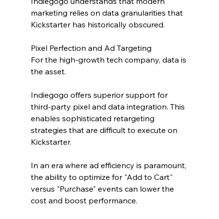
Indiegogo understands that modern 
marketing relies on data granularities that 
Kickstarter has historically obscured.
Pixel Perfection and Ad Targeting
For the high-growth tech company, data is 
the asset. 
Indiegogo offers superior support for 
third-party pixel and data integration. This 
enables sophisticated retargeting 
strategies that are difficult to execute on 
Kickstarter.
In an era where ad efficiency is paramount, 
the ability to optimize for "Add to Cart" 
versus "Purchase" events can lower the 
cost and boost performance.