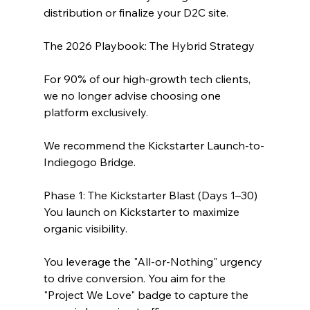
distribution or finalize your D2C site.
The 2026 Playbook: The Hybrid Strategy
For 90% of our high-growth tech clients, 
we no longer advise choosing one 
platform exclusively. 
We recommend the Kickstarter Launch-to-
Indiegogo Bridge.
Phase 1: The Kickstarter Blast (Days 1–30)
You launch on Kickstarter to maximize 
organic visibility. 
You leverage the "All-or-Nothing" urgency 
to drive conversion. You aim for the 
"Project We Love" badge to capture the 