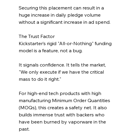
Securing this placement can result in a 
huge increase in daily pledge volume 
without a significant increase in ad spend.
The Trust Factor
Kickstarter’s rigid "All-or-Nothing" funding 
model is a feature, not a bug. 
It signals confidence. It tells the market, 
"We only execute if we have the critical 
mass to do it right." 
For high-end tech products with high 
manufacturing Minimum Order Quantities 
(MOQs), this creates a safety net. It also 
builds immense trust with backers who 
have been burned by vaporware in the 
past.