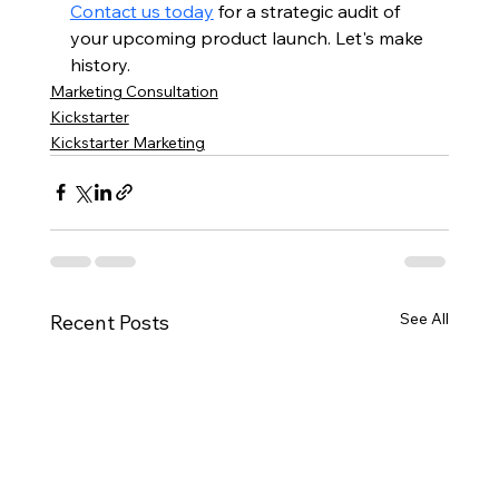
Contact us today
 for a strategic audit of 
your upcoming product launch. Let's make 
history.
Marketing Consultation
Kickstarter
Kickstarter Marketing
See All
Recent Posts