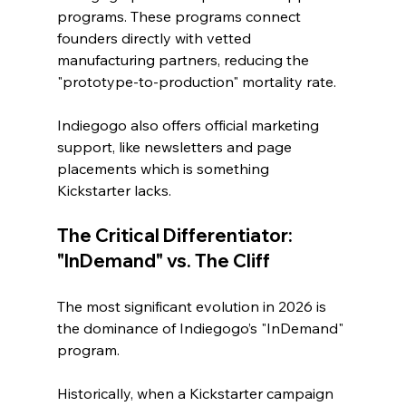
programs. These programs connect 
founders directly with vetted 
manufacturing partners, reducing the 
"prototype-to-production" mortality rate.
Indiegogo also offers official marketing 
support, like newsletters and page 
placements which is something 
Kickstarter lacks.
The Critical Differentiator: 
"InDemand" vs. The Cliff
The most significant evolution in 2026 is 
the dominance of Indiegogo’s "InDemand" 
program.
Historically, when a Kickstarter campaign 