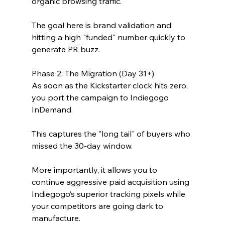
organic browsing traffic.
The goal here is brand validation and 
hitting a high "funded" number quickly to 
generate PR buzz.
Phase 2: The Migration (Day 31+)
As soon as the Kickstarter clock hits zero, 
you port the campaign to Indiegogo 
InDemand.
This captures the "long tail" of buyers who 
missed the 30-day window. 
More importantly, it allows you to 
continue aggressive paid acquisition using 
Indiegogo’s superior tracking pixels while 
your competitors are going dark to 
manufacture.