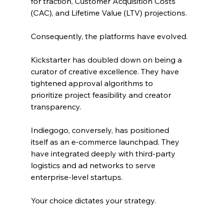
for traction, Customer Acquisition Costs 
(CAC), and Lifetime Value (LTV) projections.
Consequently, the platforms have evolved.
Kickstarter has doubled down on being a 
curator of creative excellence. They have 
tightened approval algorithms to 
prioritize project feasibility and creator 
transparency.
Indiegogo, conversely, has positioned 
itself as an e-commerce launchpad. They 
have integrated deeply with third-party 
logistics and ad networks to serve 
enterprise-level startups.
Your choice dictates your strategy.