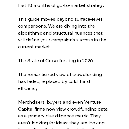
first 18 months of go-to-market strategy. 
This guide moves beyond surface-level 
comparisons. We are diving into the 
algorithmic and structural nuances that 
will define your campaign’s success in the 
current market.
The State of Crowdfunding in 2026
The romanticized view of crowdfunding 
has faded, replaced by cold, hard 
efficiency. 
Merchdisers, buyers and even Venture 
Capital firms now view crowdfunding data 
as a primary due diligence metric. They 
aren't looking for ideas; they are looking 