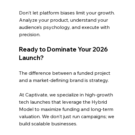
Don't let platform biases limit your growth. 
Analyze your product, understand your 
audience’s psychology, and execute with 
precision.
Ready to Dominate Your 2026 
Launch?
The difference between a funded project 
and a market-defining brand is strategy. 
At Captivate, we specialize in high-growth 
tech launches that leverage the Hybrid 
Model to maximize funding and long-term 
valuation. We don't just run campaigns; we 
build scalable businesses.