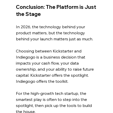
Conclusion: The Platform is Just 
the Stage
In 2026, the technology behind your 
product matters, but the technology 
behind your launch matters just as much.
Choosing between Kickstarter and 
Indiegogo is a business decision that 
impacts your cash flow, your data 
ownership, and your ability to raise future 
capital. Kickstarter offers the spotlight. 
Indiegogo offers the toolkit. 
For the high-growth tech startup, the 
smartest play is often to step into the 
spotlight, then pick up the tools to build 
the house.