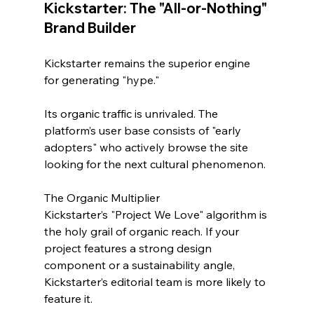
Kickstarter: The "All-or-Nothing" 
Brand Builder
Kickstarter remains the superior engine 
for generating "hype." 
Its organic traffic is unrivaled. The 
platform’s user base consists of "early 
adopters" who actively browse the site 
looking for the next cultural phenomenon.
The Organic Multiplier
Kickstarter’s "Project We Love" algorithm is 
the holy grail of organic reach. If your 
project features a strong design 
component or a sustainability angle, 
Kickstarter’s editorial team is more likely to 
feature it. 