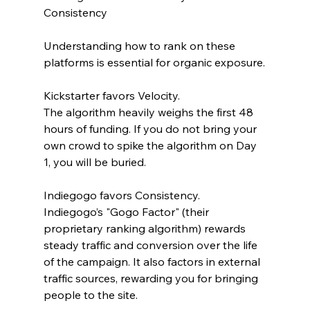
Consistency
Understanding how to rank on these 
platforms is essential for organic exposure.
Kickstarter favors Velocity.
The algorithm heavily weighs the first 48 
hours of funding. If you do not bring your 
own crowd to spike the algorithm on Day 
1, you will be buried. 
Indiegogo favors Consistency.
Indiegogo’s "Gogo Factor" (their 
proprietary ranking algorithm) rewards 
steady traffic and conversion over the life 
of the campaign. It also factors in external 
traffic sources, rewarding you for bringing 
people to the site.