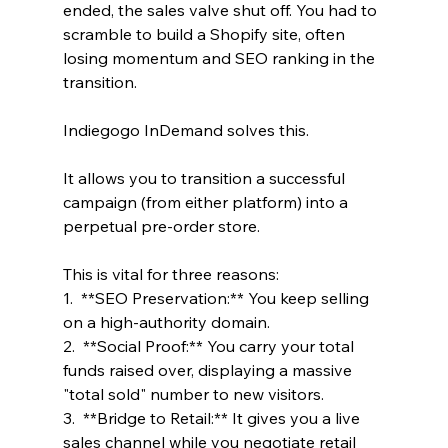
ended, the sales valve shut off. You had to 
scramble to build a Shopify site, often 
losing momentum and SEO ranking in the 
transition.
Indiegogo InDemand solves this. 
It allows you to transition a successful 
campaign (from either platform) into a 
perpetual pre-order store.
This is vital for three reasons:
1.  **SEO Preservation:** You keep selling 
on a high-authority domain.
2.  **Social Proof:** You carry your total 
funds raised over, displaying a massive 
"total sold" number to new visitors.
3.  **Bridge to Retail:** It gives you a live 
sales channel while you negotiate retail 