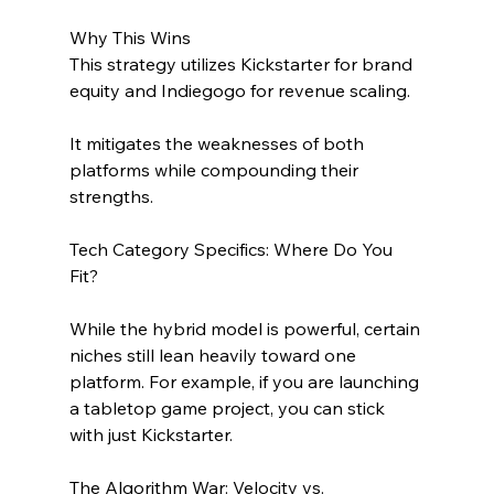
Why This Wins
This strategy utilizes Kickstarter for brand 
equity and Indiegogo for revenue scaling. 
It mitigates the weaknesses of both 
platforms while compounding their 
strengths.
Tech Category Specifics: Where Do You 
Fit?
While the hybrid model is powerful, certain 
niches still lean heavily toward one 
platform. For example, if you are launching 
a tabletop game project, you can stick 
with just Kickstarter.
The Algorithm War: Velocity vs. 