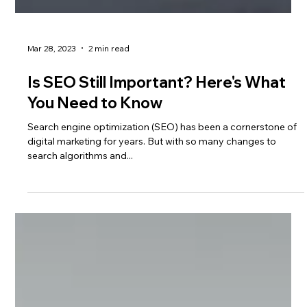
Mar 28, 2023
2 min read
Is SEO Still Important? Here's What
You Need to Know
Search engine optimization (SEO) has been a cornerstone of
digital marketing for years. But with so many changes to
search algorithms and...