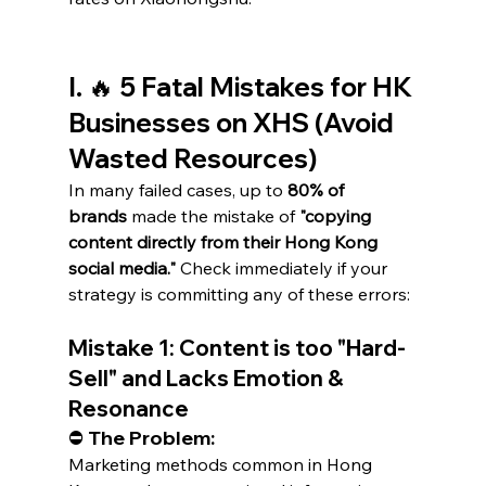
I. 🔥 5 Fatal Mistakes for HK 
Businesses on XHS (Avoid 
Wasted Resources)
In many failed cases, up to 
80% of 
brands
 made the mistake of 
"copying 
content directly from their Hong Kong 
social media."
 Check immediately if your 
strategy is committing any of these errors:
Mistake 1: Content is too "Hard-
Sell" and Lacks Emotion & 
Resonance
⛔ The Problem:
Marketing methods common in Hong 