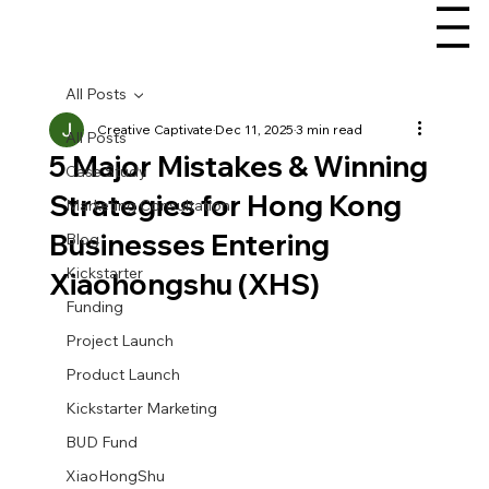
All Posts
Creative Captivate
Dec 11, 2025
3 min read
All Posts
5 Major Mistakes & Winning
Case Study
Strategies for Hong Kong
Marketing Consultation
Businesses Entering
Blog
Kickstarter
Xiaohongshu (XHS)
Funding
Project Launch
Product Launch
Kickstarter Marketing
BUD Fund
XiaoHongShu