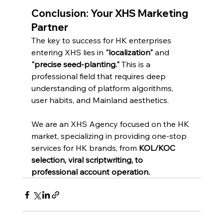
Conclusion: Your XHS Marketing 
Partner
The key to success for HK enterprises 
entering XHS lies in 
"localization"
 and 
"precise seed-planting."
 This is a 
professional field that requires deep 
understanding of platform algorithms, 
user habits, and Mainland aesthetics.
We are an XHS Agency focused on the HK 
market, specializing in providing one-stop 
services for HK brands, from 
KOL/KOC 
selection, viral scriptwriting, to 
professional account operation.