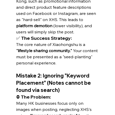
Kong, such as promotional information 
and direct product feature descriptions 
used on Facebook or Instagram, are seen 
as "hard-sell" on XHS. This leads to 
platform demotion
 (lower visibility), and 
users will simply skip the post.
✅ The Success Strategy:
The core nature of Xiaohongshu is a 
"lifestyle sharing community."
 Your content 
must be presented as a "seed-planting" 
personal experience.
Mistake 2: Ignoring "Keyword 
Placement" (Notes cannot be 
found via search)
⛔ The Problem:
Many HK businesses focus only on 
images when posting, neglecting XHS's 