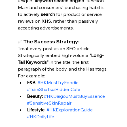
unique 
"keyword search engine"
 function. 
Mainland consumers' purchasing habit is 
to actively 
search
 for product or service 
reviews on XHS, rather than passively 
accepting advertisements.
✅ The Success Strategy:
Treat every post as an SEO article. 
Strategically embed high-volume 
"Long-
Tail Keywords"
 in the title, the first 
paragraph of the body, and the Hashtags. 
For example:
F&B:
#HKMustTryFoodie
#TsimShaTsuiHiddenCafe
Beauty:
#HKDaigouMustBuyEssence
#SensitiveSkinRepair
Lifestyle:
#HKExplorationGuide
#HKDailyLife