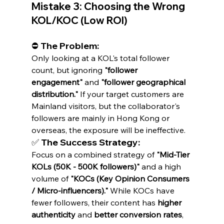
Mistake 3: Choosing the Wrong 
KOL/KOC (Low ROI)
⛔ The Problem:
Only looking at a KOL's total follower 
count, but ignoring 
"follower 
engagement"
 and 
"follower geographical 
distribution."
 If your target customers are 
Mainland visitors, but the collaborator's 
followers are mainly in Hong Kong or 
overseas, the exposure will be ineffective.
✅ The Success Strategy:
Focus on a combined strategy of 
"Mid-Tier 
KOLs (50K - 500K followers)"
 and a high 
volume of 
"KOCs (Key Opinion Consumers 
/ Micro-influencers)."
 While KOCs have 
fewer followers, their content has 
higher 
authenticity
 and 
better conversion rates
, 