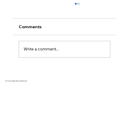
Comments
Write a comment...
🎥 2026 Xiaohongshu Video Content
Creation | 3 High Conversion Formulas
© 2026 Captivate Creative Ltd.
for Video Production