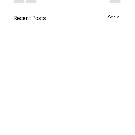
See All
Recent Posts