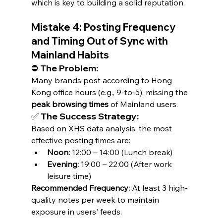
which is key to building a solid reputation.
Mistake 4: Posting Frequency 
and Timing Out of Sync with 
Mainland Habits
⛔ The Problem:
Many brands post according to Hong 
Kong office hours (e.g., 9-to-5), missing the 
peak browsing times
 of Mainland users.
✅ The Success Strategy:
Based on XHS data analysis, the most 
effective posting times are:
Noon:
 12:00 – 14:00 (Lunch break)
Evening:
 19:00 – 22:00 (After work 
leisure time)
Recommended Frequency:
 At least 3 high-
quality notes per week to maintain 
exposure in users' feeds.