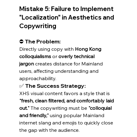
Mistake 5: Failure to Implement 
"Localization" in Aesthetics and 
Copywriting
⛔ The Problem:
Directly using copy with 
Hong Kong 
colloquialisms
 or 
overly technical 
jargon
 creates distance for Mainland 
users, affecting understanding and 
approachability.
✅ The Success Strategy:
XHS visual content favors a style that is 
"fresh, clean filtered, and comfortably laid 
out."
 The copywriting must be 
"colloquial 
and friendly,"
 using popular Mainland 
internet slang and emojis to quickly close 
the gap with the audience.