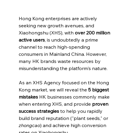
Hong Kong enterprises are actively 
seeking new growth avenues, and 
Xiaohongshu (XHS), with 
over 200 million 
active users
, is undoubtedly a prime 
channel to reach high-spending 
consumers in Mainland China. However, 
many HK brands waste resources by 
misunderstanding the platform's nature.
As an XHS Agency focused on the Hong 
Kong market, we will reveal the 
5 biggest 
mistakes
 HK businesses commonly make 
when entering XHS, and provide 
proven 
success strategies
 to help you rapidly 
build brand reputation ("plant seeds," or 
zhongcao
) and achieve high conversion 
rates on Xiaohongshu.