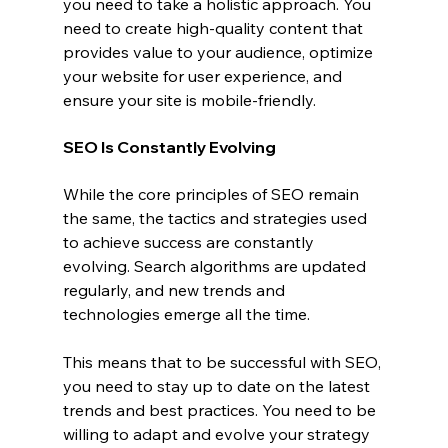
you need to take a holistic approach. You 
need to create high-quality content that 
provides value to your audience, optimize 
your website for user experience, and 
ensure your site is mobile-friendly.
SEO Is Constantly Evolving
While the core principles of SEO remain 
the same, the tactics and strategies used 
to achieve success are constantly 
evolving. Search algorithms are updated 
regularly, and new trends and 
technologies emerge all the time.
This means that to be successful with SEO, 
you need to stay up to date on the latest 
trends and best practices. You need to be 
willing to adapt and evolve your strategy 