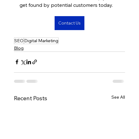
get found by potential customers today.
Contact Us
SEO
Digital Marketing
Blog
See All
Recent Posts