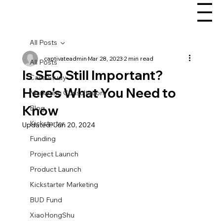
All Posts
captivateadmin
Mar 28, 2023
2 min read
All Posts
Is SEO Still Important?
Case Study
Here's What You Need to
Marketing Consultation
Know
Blog
Kickstarter
Updated:
Jun 20, 2024
Funding
Project Launch
Product Launch
Kickstarter Marketing
BUD Fund
XiaoHongShu