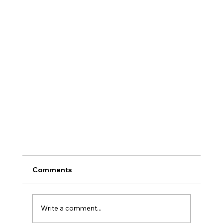
Comments
Write a comment...