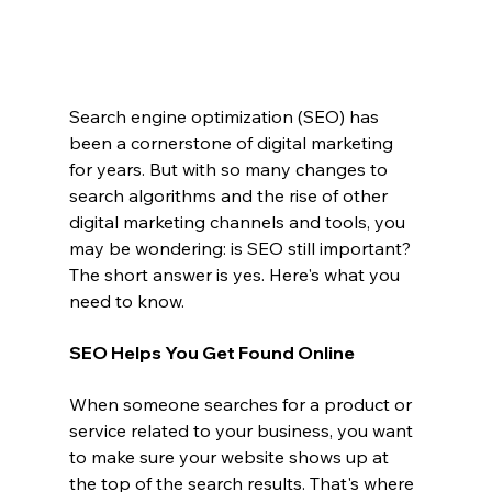
Search engine optimization (SEO) has 
been a cornerstone of digital marketing 
for years. But with so many changes to 
search algorithms and the rise of other 
digital marketing channels and tools, you 
may be wondering: is SEO still important? 
The short answer is yes. Here's what you 
need to know.
SEO Helps You Get Found Online
When someone searches for a product or 
service related to your business, you want 
to make sure your website shows up at 
the top of the search results. That's where 