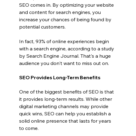
SEO comes in. By optimizing your website 
and content for search engines, you 
increase your chances of being found by 
potential customers.
In fact, 93% of online experiences begin 
with a search engine, according to a study 
by Search Engine Journal. That's a huge 
audience you don't want to miss out on.
SEO Provides Long-Term Benefits
One of the biggest benefits of SEO is that 
it provides long-term results. While other 
digital marketing channels may provide 
quick wins, SEO can help you establish a 
solid online presence that lasts for years 
to come.