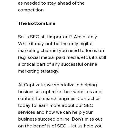
as needed to stay ahead of the 
competition.
The Bottom Line
So, is SEO still important? Absolutely. 
While it may not be the only digital 
marketing channel you need to focus on 
(e.g. social media, paid media, etc.), it's still 
a critical part of any successful online 
marketing strategy.
At Captivate, we specialize in helping 
businesses optimize their websites and 
content for search engines. Contact us 
today to learn more about our SEO 
services and how we can help your 
business succeed online. Don't miss out 
on the benefits of SEO – let us help you 