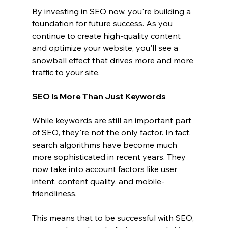
By investing in SEO now, you're building a 
foundation for future success. As you 
continue to create high-quality content 
and optimize your website, you'll see a 
snowball effect that drives more and more 
traffic to your site.
SEO Is More Than Just Keywords
While keywords are still an important part 
of SEO, they're not the only factor. In fact, 
search algorithms have become much 
more sophisticated in recent years. They 
now take into account factors like user 
intent, content quality, and mobile-
friendliness.
This means that to be successful with SEO, 